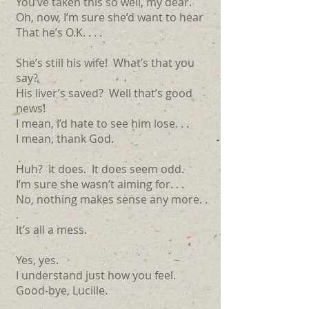
You’ve taken this so well, my dear.
Oh, now, I’m sure she’d want to hear
That he’s O.K. . . .
She’s still his wife! What’s that you
say?
His liver’s saved? Well that’s good
news!
I mean, I’d hate to see him lose. . .
I mean, thank God.
Huh? It does. It does seem odd.
I’m sure she wasn’t aiming for. . .
No, nothing makes sense any more. .
.
It’s all a mess.
Yes, yes.
I understand just how you feel.
Good-bye, Lucille.