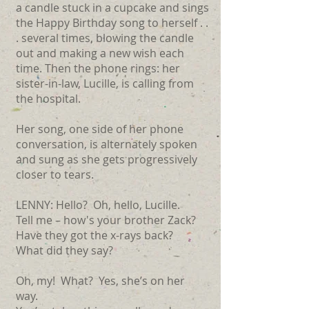
a candle stuck in a cupcake and sings
the Happy Birthday song to herself . .
. several times, blowing the candle
out and making a new wish each
time. Then the phone rings: her
sister-in-law, Lucille, is calling from
the hospital.
Her song, one side of her phone
conversation, is alternately spoken
and sung as she gets progressively
closer to tears.
LENNY: Hello? Oh, hello, Lucille.
Tell me ­– how's your brother Zack?
Have they got the x-rays back?
What did they say?
Oh, my! What? Yes, she’s on her
way.