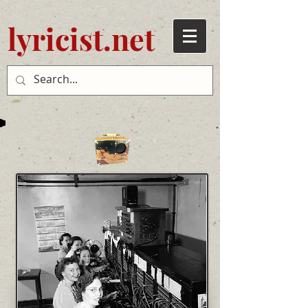
lyricist.net