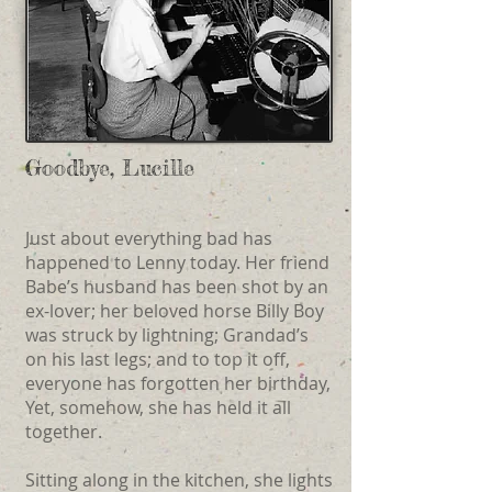
Goodbye, Lucille
Just about everything bad has
happened to Lenny today. Her friend
Babe’s husband has been shot by an
ex-lover; her beloved horse Billy Boy
was struck by lightning; Grandad’s
on his last legs; and to top it off,
everyone has forgotten her birthday,
Yet, somehow, she has held it all
together.
Sitting along in the kitchen, she lights