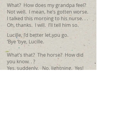
What? How does my grandpa feel?
Not well. I mean, he’s gotten worse.
I talked this morning to his nurse. . .
Oh, thanks. I will. I’ll tell him so.
Lucille, I’d better let you go.
‘Bye ‘bye, Lucille.
What’s that? The horse? How did
you know. . ?
Yes, suddenly. No, lightning. Yes!
No, no suffering, I would guess.
Yes, quite a shock. . .
(Hmm?) Thank you dear, that means
a lot.
Now, I should. . .I’ve got to. . .what?
The liver? Yes, I’ll tell Babe that.
His spine?. . .I’ll tell her that, as well.
This must be hell for you. Just hell. . .