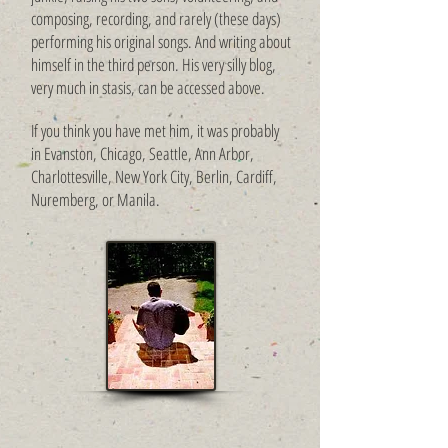
composing, recording, and rarely (these days)
performing his original songs. And writing ​about
himself in the third pe
rson. His very silly blog,
very much in stasis, can be accessed above.
If you think you have met him, it was probably
in Evanston, Chicago, Seattle, Ann Arbor,
Charlottesville, New York City, Berlin, Cardiff,
Nuremberg, or Manila.