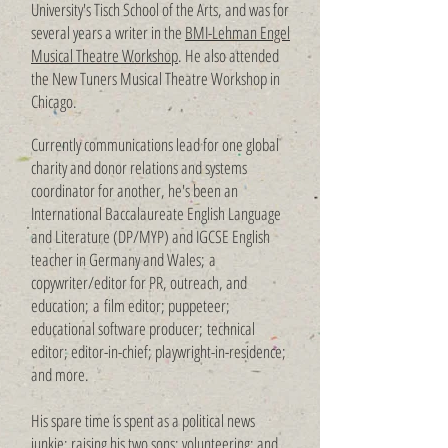
University's Tisch School of the Arts, and was for
several years a writer in the
BMI-Lehman Engel
Musical Theatre Workshop
. He also attended
the New Tuners Musical Theatre Workshop in
Chicago.
Currently communications lead for one global
charity and donor relations and systems
coordinator for another, he's been an
International Baccalaureate English Language
and Literature (DP/MYP) and IGCSE English
teacher in Germany and Wales;
a
copywriter/editor for PR, outreach, and
education;
a
film editor; puppeteer;
educational software producer;
technical
editor; editor-in-chief; playwright-in-residence;
and more.
His spare time is spent as a political news
junkie; raising his two sons; volunteering; and