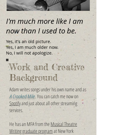
I'm much more like I am
now than I used to be.
Yes, it's an old picture.
Yes, I am much older now.
No, I will not apologize.
Work and Creative
Background
Adam writes songs under his own name and as
A Crooked Mile
.
You can catch me now on
Spotify
and just about all other streaming
services.
He has an MFA from the
Musical Theatre
Writing graduate program
at New York