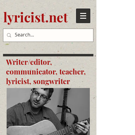
lyricist.net
Writer/editor,
communicator, teacher,
lyricist, songwriter