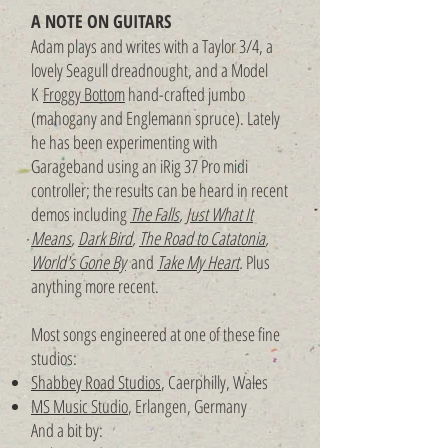
A NOTE ON GUITARS
Adam plays and writes with a Taylor 3/4, a
lovely Seagull dreadnought, and a Model
K
Froggy Bottom
hand-crafted jumbo
(mahogany and Englemann spruce). Lately
he has been experimenting with
Garageband using an iRig 37 Pro midi
controller; the results can be heard in recent
demos including
The Falls
,
Just What It
Means
,
Dark Bird
,
The Road to Catatonia
,
World's Gone By
and
Take My Heart
.
Plus
anything more recent.
Most songs engineered at one of these fine
studios:
Shabbey Road Studios
, Caerphilly, Wales
MS Music Studio
, Erlangen, Germany
And a bit by: