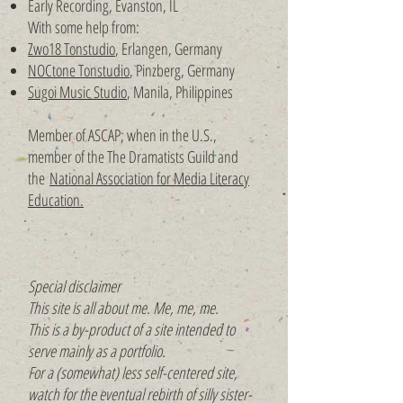
Early Recording, Evanston, IL
With some help from:
Zwo18 Tonstudio
, Erlangen, Germany
NOCtone Tonstudio
, Pinzberg, Germany
Sugoi Music Studio
, Manila, Philippines
Member of ASCAP; when in the U.S.,
member of the
The Dramatists Guild and
the
National Association for Media Literacy
Education.
Special disclaimer
This site is all about me. Me, me, me.
This is a by-product of a site intended to
serve mainly as a portfolio.
For a (somewhat) less self-centered site,
watch for the eventual rebirth of silly sister-