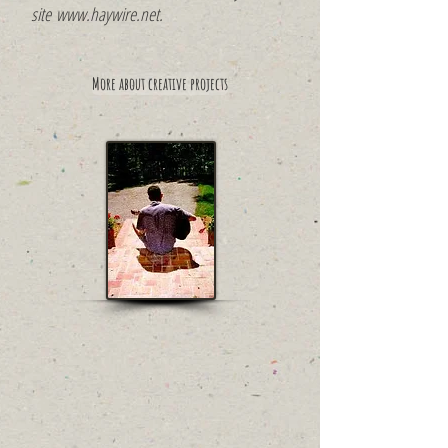
site
www.haywire.net
.
More about creative projects