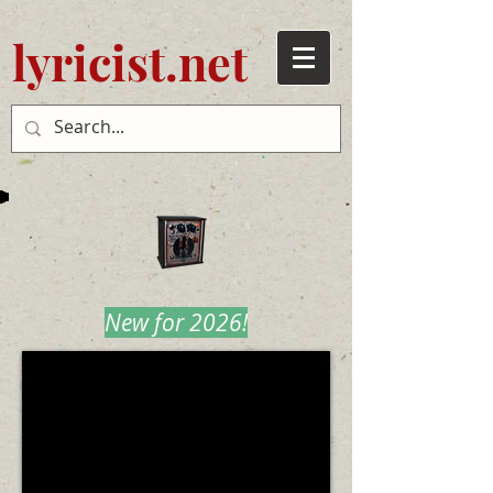
lyricist.net
New for 2026!