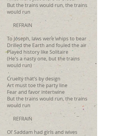
But the trains would run, the trains
would run
REFRAIN
To Joseph, laws were whips to bear
Drilled the Earth and fouled the air
Played history like Solitaire
(He's a nasty one, but the trains
would run)
Cruelty that’s by design
Art must toe the party line
Fear and favor intertwine
But the trains would run, the trains
would run
REFRAIN
Ol’ Saddam had girls and wives