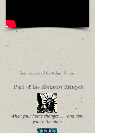
feat. vocals of C. Adam Prime
Part of the
Zeitgeist Triptych
When your home changes . . . and now
you're the alien