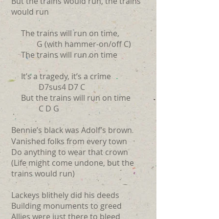
But the trains would run, the trains
would run
The trains will run on time,
G (with hammer-on/off C)
The trains will run on time
It’s a tragedy, it’s a crime
D7sus4 D7 C
But the trains will run on time
C D G
Bennie’s black was Adolf’s brown
.
Vanished folks from every town
Do anything to wear that crown
(Life might come undone, but the
trains would run)
Lackeys blithely did his deeds
Building monuments to greed
Allies were just there to bleed