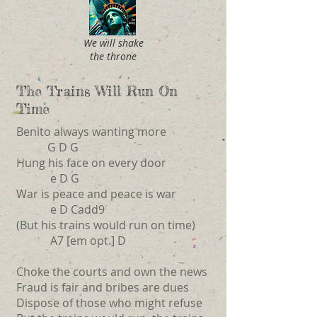
We will shake
the throne
The Trains Will Run On
Time
Benito always wanting more
G D G
Hung his face on every door
e D G
War is peace and peace is war
e D Cadd9
(But his trains would run on time)
A7 [em opt.] D
Choke the courts and own the news
Fraud is fair and bribes are dues
Dispose of those who might refuse