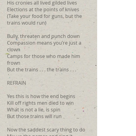
His cronies all lived gilded lives
Elections at the points of knives
(Take your food for guns, but the
trains would run)
Bully, threaten and punch down
Compassion means you’re just a
clown
Camps for those who made him
frown
But the trains . . . the trains . . .
REFRAIN
Yes this is how the end begins
Kill off rights men died to win
What is not a lie, is spin
But those trains will run
Now the saddest scary thing to do