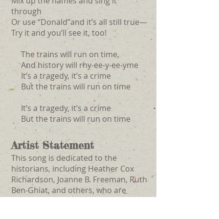
Mix up the names and sing it
through
Or use “Donald”and it’s all still true—
Try it and you’ll see it, too!
The trains will run on time,
And history will rhy-ee-y-ee-yme
It’s a tragedy, it’s a crime
But the trains will run on time
It’s a tragedy, it’s a crime
But the trains will run on time
Artist Statement
This song is dedicated to the
historians, including Heather Cox
Richardson, Joanne B. Freeman, Ruth
Ben-Ghiat, and others, who are
bringing clarity to the seemingly
unknowable, resistance to the nearly