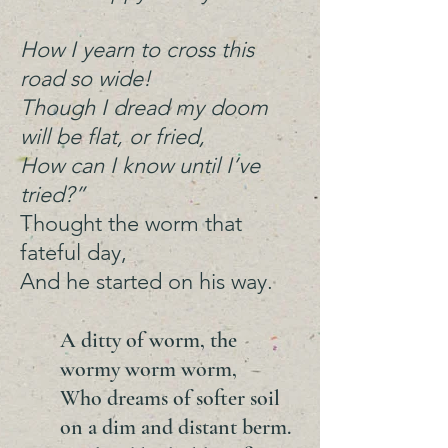
How I yearn to cross this
road so wide!
Though I dread my doom
will be flat, or fried,
How can I know until I’ve
tried?”
Thought the worm that
fateful day,
And he started on his way.
A ditty of worm, the
wormy worm worm,
Who dreams of softer soil
on a dim and distant berm.