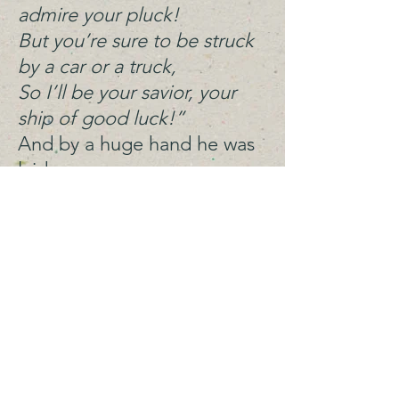
admire your pluck!
But you’re sure to be struck
by a car or a truck,
So I’ll be your savior, your
ship of good luck!”
And by a huge hand he was
laid
Off the road, in the soil, in
the shade.
A ditty of worm, the
wormy worm worm,
Who dreamt of softer soil
on a dim and distant berm,
Whose tail looked like a