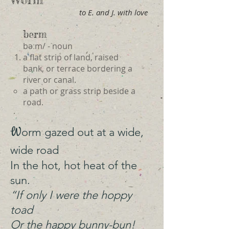
to E. and J. with love
berm
bəːm/ - noun
a flat strip of land, raised
bank, or terrace bordering a
river or canal.
a path or grass strip beside a
road.
W
orm gazed out at a wide,
wide road
In the hot, hot heat of the
sun.
“If only I were the hoppy
toad
Or the happy bunny-bun!