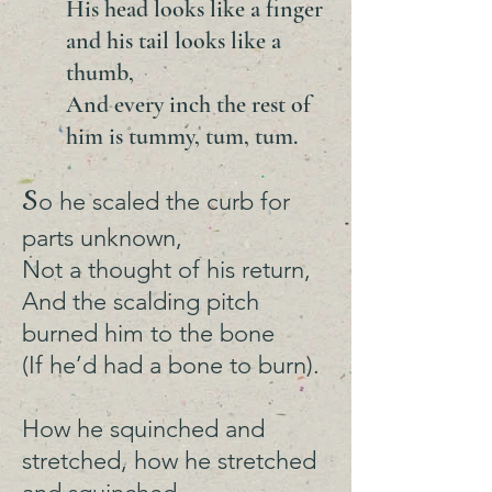
His head looks like a finger
and his tail looks like a
thumb,
And every inch the rest of
him is tummy, tum, tum.
S
o he scaled the curb for
parts unknown,
Not a thought of his return,
And the scalding pitch
burned him to the bone
(If he’d had a bone to burn).
How he squinched and
stretched, how he stretched