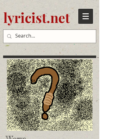
lyricist.net
Worm