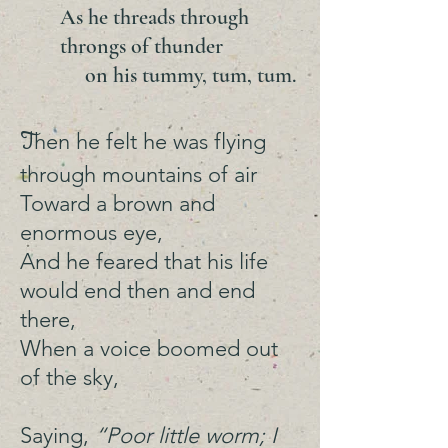
As he threads through
throngs of thunder
on his tummy, tum, tum.
T
hen he felt he was flying
through mountains of air
Toward a brown and
enormous eye,
And he feared that his life
would end then and end
there,
When a voice boomed out
of the sky,
Saying,
“Poor little worm; I