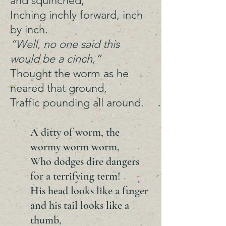
and squinched,
Inching inchly forward, inch
by inch.
“Well, no one said this
would be a cinch,”
Thought the worm as he
neared that ground,
Traffic pounding all around.
A ditty of worm, the
wormy worm worm,
Who dodges dire dangers
for a terrifying term!
His head looks like a finger
and his tail looks like a
thumb,