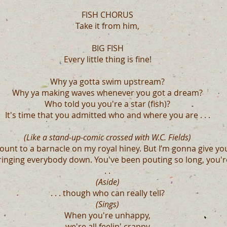
FISH CHORUS
Take it from him,
BIG FISH
Every little thing is fine!
Why ya gotta swim upstream?
Why ya making waves whenever you got a dream?
Who told you you're a star (fish)?
It's time that you admitted who and where you are . . .
(Like a stand-up-comic crossed with W.C. Fields)
mount to a barnacle on my royal hiney. But I’m gonna give y
inging everybody down. You've been pouting so long, you're
. .
(Aside)
. . . though who can really tell?
(Sings)
When you're unhappy,
we're all feelin' crappy