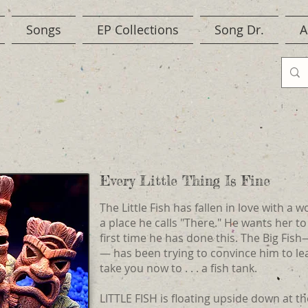
Songs
EP Collections
Song Dr.
A
Every Little Thing Is Fine
The Little Fish has fallen in love with a 
a place he calls "There." He wants her to
first time he has done this. The Big Fish—
— has been trying to convince him to le
take you now to . . . a fish tank.
LITTLE FISH is floating upside down at th