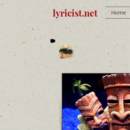
lyricist.net
Home