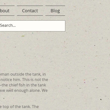
bout
Contact
Blog
woman outside the tank, in
 notice him. This is not the
the chief fish in the tank
ave well enough alone. We
e top of the tank. The