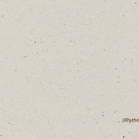
(Rhythm