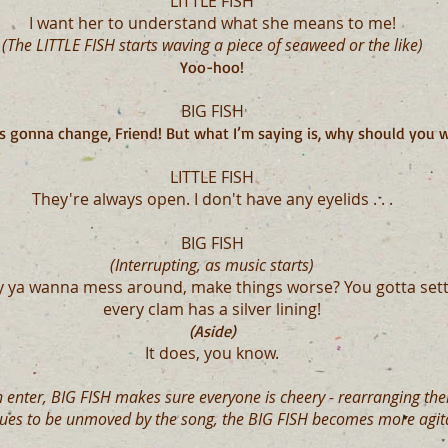
LITTLE FISH
I want her to understand what she means to me!
(The LITTLE FISH starts waving a piece of seaweed or the like)
Yoo-hoo!
BIG FISH
s gonna change, Friend! But what I’m saying is, why should you w
LITTLE FISH
They're always open. I don't have any eyelids . . .
BIG FISH
(Interrupting, as music starts)
y ya wanna mess around, make things worse? You gotta sett
every clam has a silver lining!
(Aside)
It does, you know.
h enter, BIG FISH makes sure everyone is cheery - rearranging their
nues to be unmoved by the song, the BIG FISH becomes more agita