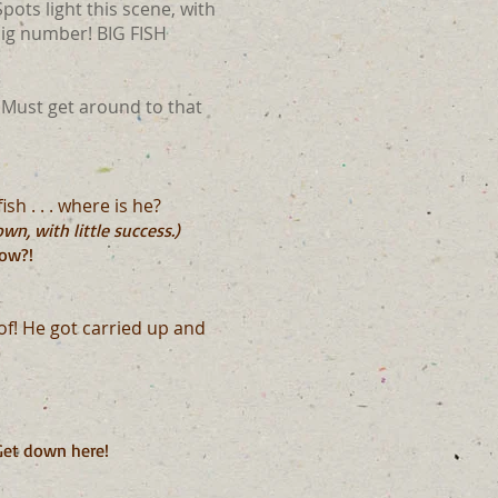
pots light this scene, with
big number! BIG FISH
 Must get around to that
sh . . . where is he?
n, with little success.)
now?!
oof! He got carried up and
 Get down here!