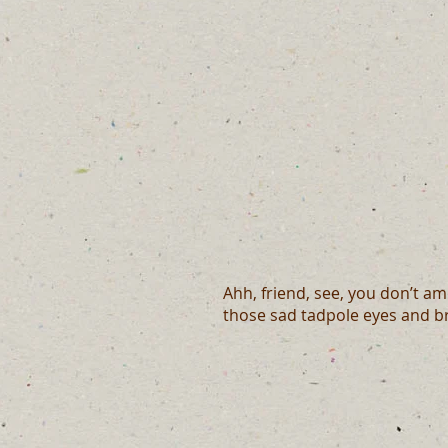
Ahh, friend, see, you don’t a
those sad tadpole eyes and br