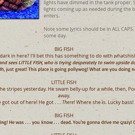
lights have dimmed in the tank proper. S
lights coming up as needed during the 
enters.
Note some lyrics should be in ALL CAPS.
some day.
BIG FISH
ark in here? I'll bet this has something to do with whatshisfi
nd sees LITTLE FISH, who is trying desperately to swim upside dow
h, just great! This place is going pollywog! What are you doing 
LITTLE FISH
the stripes yesterday. He swam belly-up for a while, then, P
away.
 got out of here! He got . . .
There
! Where she is. Lucky bass!
BIG FISH
g! He was . . . you know . . . dead. You're gonna drive me crazy!