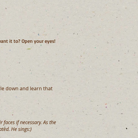
ant it to? Open your eyes!
le down and learn that
 faces if necessary. As the
ted. He sings:)