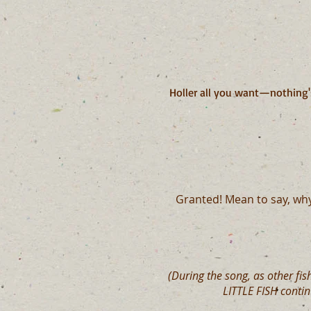
Holler all you want—nothing'
Granted! Mean to say, wh
(During the song, as other fis
LITTLE FISH conti