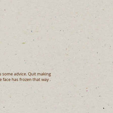
ou some advice. Quit making
 face has frozen that way .