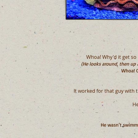
Whoa! Why'd it get so d
(He looks around, then up a
Whoa! O
It worked for that guy with 
He
H
e wasn’t swimmin