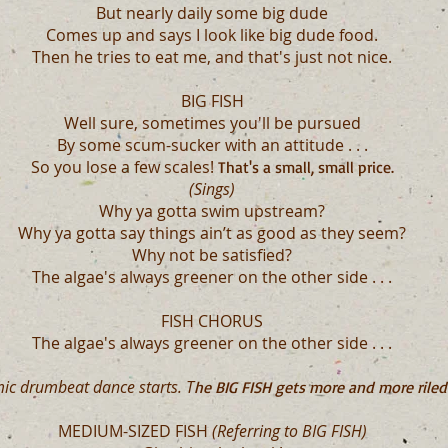
But nearly daily some big dude
Comes up and says I look like big dude food.
Then he tries to eat me, and that's just not nice.
BIG FISH
Well sure, sometimes you'll be pursued
By some scum-sucker with an attitude . . .
So you lose a few scales!
That's a small, small price.
(Sings)
Why ya gotta swim upstream?
Why ya gotta say things ain’t as good as they seem?
Why not be satisfied?
The algae's always greener on the other side . . .
FISH CHORUS
The algae's always greener on the other side . . .
ic drumbeat dance starts. T
he BIG FISH gets more and more riled
MEDIUM-SIZED FISH
(Referring to BIG FISH)