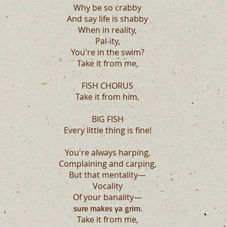
Why be so crabby
And say life is shabby
When in reality,
Pal-ity,
You're in the swim?
Take it from me,
FISH CHORUS
Take it from him,
BIG FISH
Every little thing is fine!
You're always harping,
Complaining and carping,
But that mentality—
Vocality
Of your banality—
sure makes ya grim.
Take it from me,