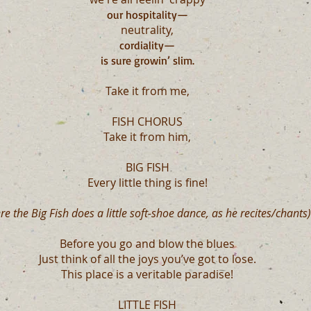
our hospitality
—
neutrality,
cordiality
—
is sure growin’ slim.
Take it from me,
FISH CHORUS
Take it from him,
BIG FISH
Every little thing is fine!
re the Big Fish does a little soft-shoe dance, as he recites/chants)
Before you go and blow the blues
Just think of all the joys you’ve got to lose.
This place is a veritable paradise!
LITTLE FISH