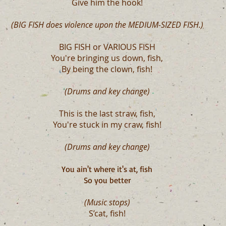
Give him the hook!
(BIG FISH does violence upon the MEDIUM-SIZED FISH.)
BIG FISH or VARIOUS FISH
You're bringing us down, fish,
By being the clown, fish!
(Drums and key change)
This is the last straw, fish,
You're stuck in my craw, fish!
(Drums and key change)
You ain't where it's at, fish
So you better
(Music stops)
S’cat, fish!