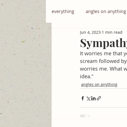
everything
angles on anything
Jun 4, 2023
1 min read
English with english
Sympath
It worries me that y
scream followed by 
worries me. What wo
idea.”
angles on anything