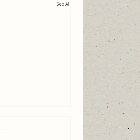
See All