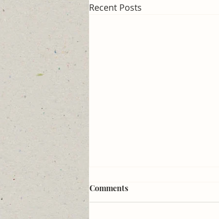
Recent Posts
How to break the internet
Comments
#273
Outlaw use of the phrase, "Let's