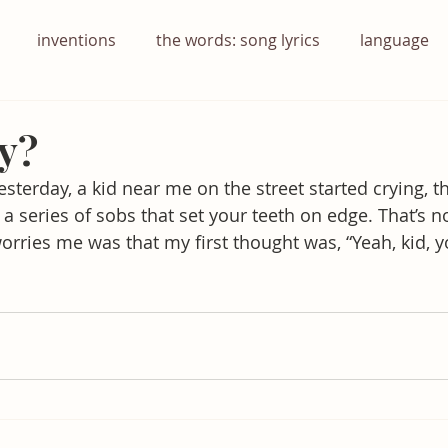
inventions
the words: song lyrics
language
y?
esterday, a kid near me on the street started crying, t
a series of sobs that set your teeth on edge. That’s n
rries me was that my first thought was, “Yeah, kid, 