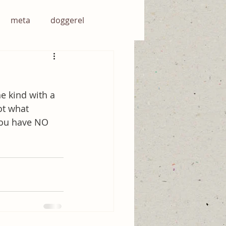
meta
doggerel
he kind with a 
ot what 
you have NO 