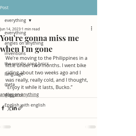
Post
everything
Jun 14, 2023
1 min read
everything
You're gonna miss me
angles on anything
when I'm gone
inventions
We’re moving to the Philippines in a 
the words: song lyrics
little under two months. I went bike 
riding about two weeks ago and I 
language
was really, really cold, and I thought, 
meta
“Enjoy it while it lasts, Bucko.”
angles on anything
doggerel
English with english