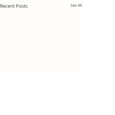
Recent Posts
See All
Comments
Dog smart